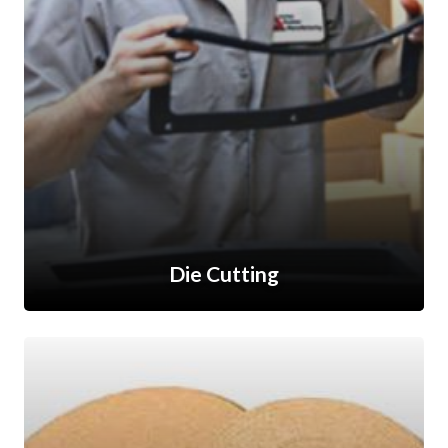
Die Cutting