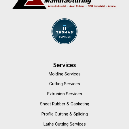
Services
Molding Services
Cutting Services
Extrusion Services
Sheet Rubber & Gasketing
Profile Cutting & Splicing
Lathe Cutting Services