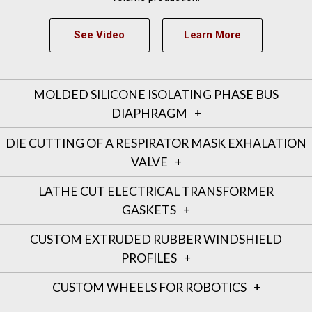
See Video
Learn More
MOLDED SILICONE ISOLATING PHASE BUS
DIAPHRAGM
DIE CUTTING OF A RESPIRATOR MASK EXHALATION
VALVE
LATHE CUT ELECTRICAL TRANSFORMER
GASKETS
CUSTOM EXTRUDED RUBBER WINDSHIELD
PROFILES
CUSTOM WHEELS FOR ROBOTICS