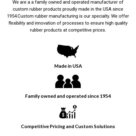
We are a a family owned and operated manufacturer of
custom rubber products proudly made in the USA since
1954.Custom rubber manufacturing is our specialty. We offer
flexibility and innovation of processes to ensure high quality
rubber products at competitive prices.
Made in USA
Family owned and operated since 1954
Competitive Pricing and Custom Solutions