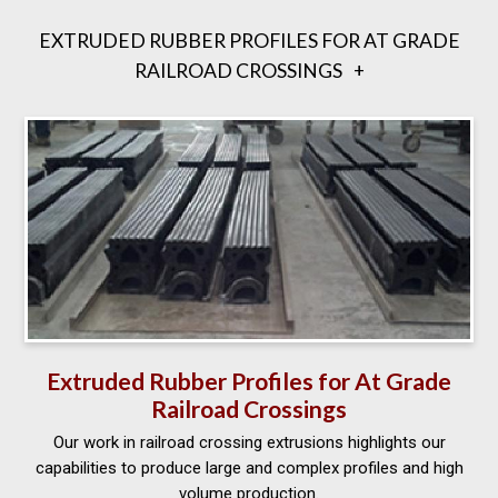
EXTRUDED RUBBER PROFILES FOR AT GRADE
RAILROAD CROSSINGS
Extruded Rubber Profiles for At Grade
Railroad Crossings
Our work in railroad crossing extrusions highlights our
capabilities to produce large and complex profiles and high
volume production.