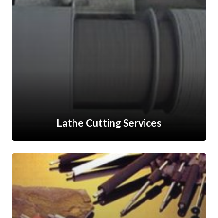
Lathe Cutting Services