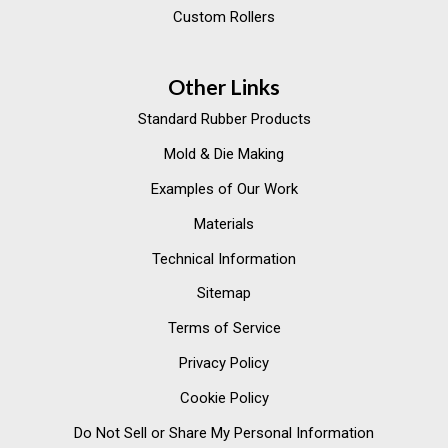
Custom Rollers
Other Links
Standard Rubber Products
Mold & Die Making
Examples of Our Work
Materials
Technical Information
Sitemap
Terms of Service
Privacy Policy
Cookie Policy
Do Not Sell or Share My Personal Information