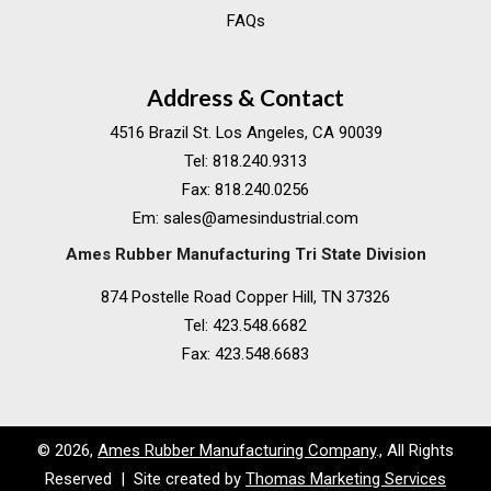
FAQs
Address & Contact
4516 Brazil St. Los Angeles, CA 90039
Tel:
818.240.9313
Fax:
818.240.0256
Em:
sales@amesindustrial.com
Ames Rubber Manufacturing Tri State Division
874 Postelle Road Copper Hill, TN 37326
Tel:
423.548.6682
Fax:
423.548.6683
© 2026,
Ames Rubber Manufacturing Company
., All Rights
Reserved | Site created by
Thomas Marketing Services