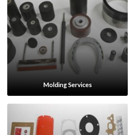
Molding Services