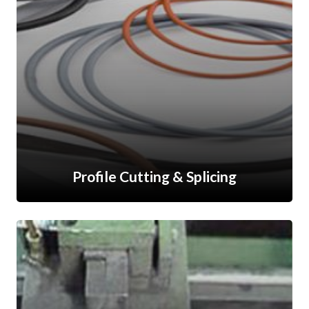
Profile Cutting & Splicing