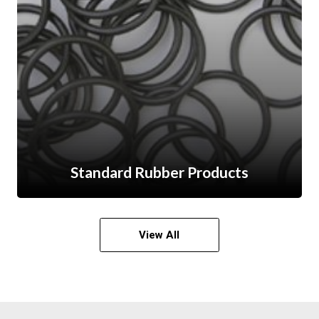
Standard Rubber Products
View All