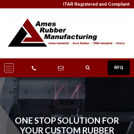
ITAR Registered and Compliant
RFQ
ONE STOP SOLUTION FOR
YOUR CUSTOM RUBBER