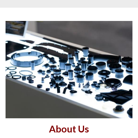
About Us