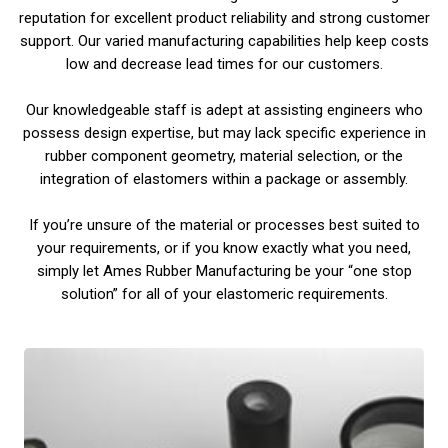
reputation for excellent product reliability and strong customer
support. Our varied manufacturing capabilities help keep costs
low and decrease lead times for our customers.
Our knowledgeable staff is adept at assisting engineers who
possess design expertise, but may lack specific experience in
rubber component geometry, material selection, or the
integration of elastomers within a package or assembly.
If you’re unsure of the material or processes best suited to
your requirements, or if you know exactly what you need,
simply let Ames Rubber Manufacturing be your “one stop
solution” for all of your elastomeric requirements.