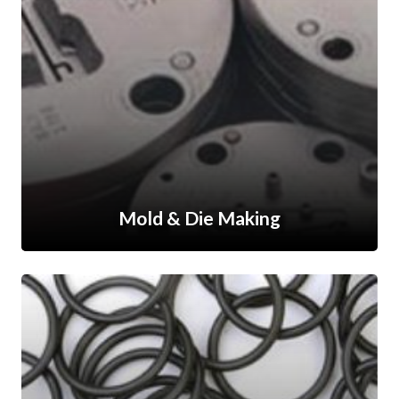
Mold & Die Making