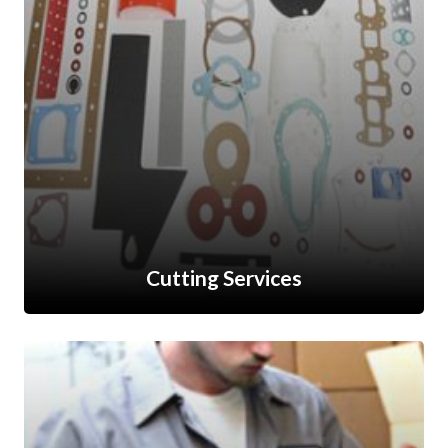
Cutting Services