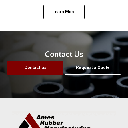
Learn More
Contact Us
Contact us
Request a Quote