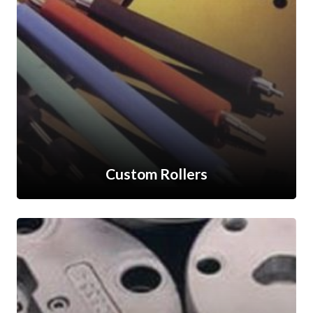
Custom Rollers