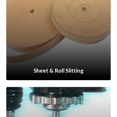
Sheet & Roll Slitting