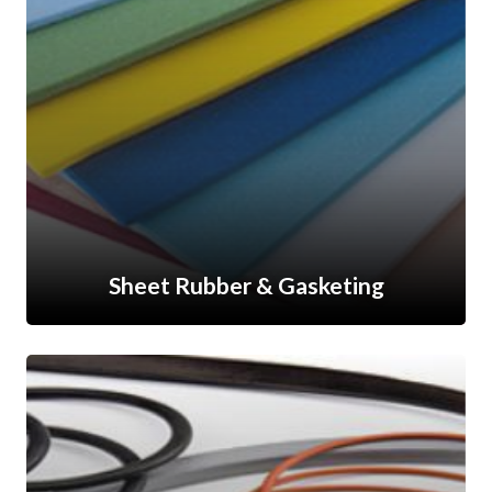
Sheet Rubber & Gasketing