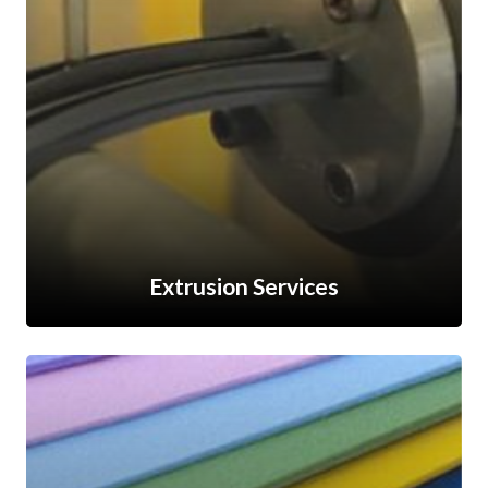
Extrusion Services