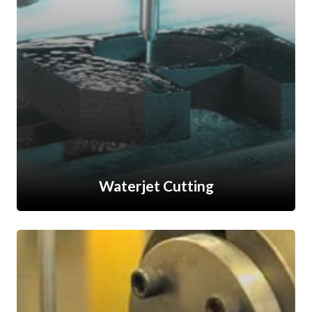
Waterjet Cutting