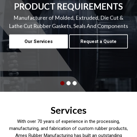
PRODUCT REQUIREMENTS
Manufacturer of Molded, Extruded, Die Cut &
Lathe Cut Rubber Gaskets, Seals And Components
Our Services
Request a Quote
Services
With over 70 years of experience in the processing,
manufacturing, and fabrication of custom rubber products,
Ames Rubber Manufacturing has built an outstanding