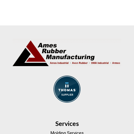
Services
Molding Services