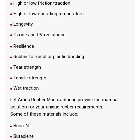
High or low friction/traction
High or low operating temperature
Longevity
Ozone and UV resistance
Resilience
Rubber to metal or plastic bonding
Tear strength
Tensile strength
Wet traction
Let Ames Rubber Manufacturing provide the material
solution for your unique rubber requirements.
Some of these materials include:
Buna-N
Butadiene