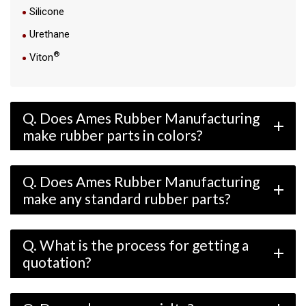
Silicone
Urethane
®
Viton
Q. Does Ames Rubber Manufacturing
add
make rubber parts in colors?
Q. Does Ames Rubber Manufacturing
add
make any standard rubber parts?
Q. What is the process for getting a
add
quotation?