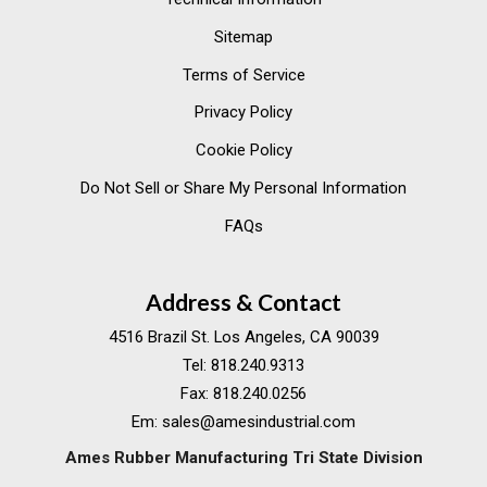
Sitemap
Terms of Service
Privacy Policy
Cookie Policy
Do Not Sell or Share My Personal Information
FAQs
Address & Contact
4516 Brazil St. Los Angeles, CA 90039
Tel:
818.240.9313
Fax:
818.240.0256
Em:
sales@amesindustrial.com
Ames Rubber Manufacturing Tri State Division