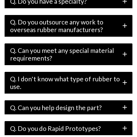
Q. Do you have a specialty?
add
Q. Do you outsource any work to
add
overseas rubber manufacturers?
Q. Can you meet any special material
add
requirements?
Q. I don't know what type of rubber to
add
use.
Q. Can you help design the part?
add
Q. Do you do Rapid Prototypes?
add