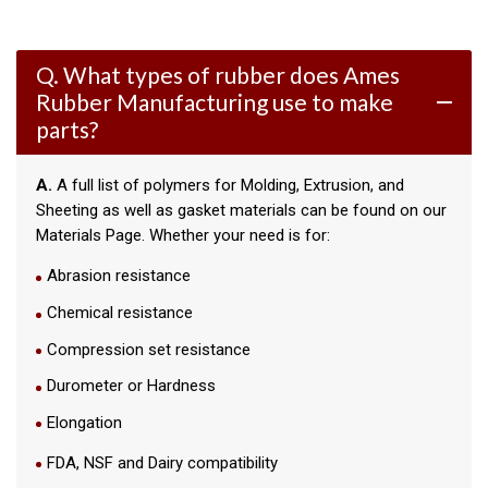
Q. What types of rubber does Ames
Rubber Manufacturing use to make
remove
parts?
A.
A full list of polymers for Molding, Extrusion, and
Sheeting as well as gasket materials can be found on our
Materials Page. Whether your need is for:
Abrasion resistance
Chemical resistance
Compression set resistance
Durometer or Hardness
Elongation
FDA, NSF and Dairy compatibility