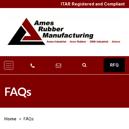
ITAR Registered and Compliant
RFQ
FAQs
Home
>
FAQs