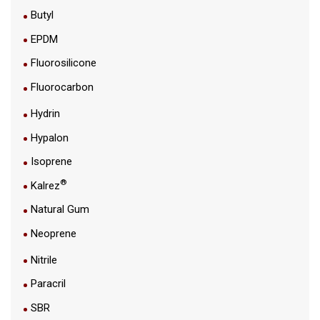
Butyl
EPDM
Fluorosilicone
Fluorocarbon
Hydrin
Hypalon
Isoprene
®
Kalrez
Natural Gum
Neoprene
Nitrile
Paracril
SBR