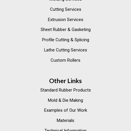
Cutting Services
Extrusion Services
Sheet Rubber & Gasketing
Profile Cutting & Splicing
Lathe Cutting Services
Custom Rollers
Other Links
Standard Rubber Products
Mold & Die Making
Examples of Our Work
Materials
Technical Information