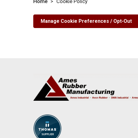
Home
>
Cookie Policy
Manage Cookie Preferences / Opt-Out