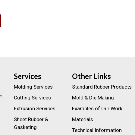
Services
Other Links
Molding Services
Standard Rubber Products
Cutting Services
Mold & Die Making
Extrusion Services
Examples of Our Work
Sheet Rubber &
Materials
Gasketing
Technical Information