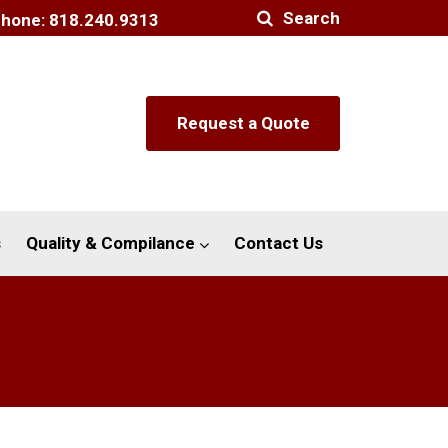
Search
hone: 818.240.9313
Request a Quote
s
Quality & Compilance
Contact Us