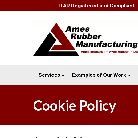
ITAR Registered and Compliant
Services
Examples of Our Work
Cookie Policy