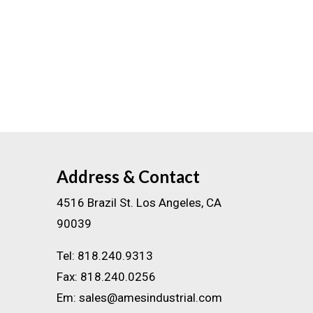
Address & Contact
4516 Brazil St. Los Angeles, CA
90039
Tel:
818.240.9313
Fax:
818.240.0256
Em:
sales@amesindustrial.com