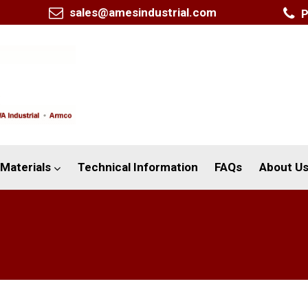
sales@amesindustrial.com
P
Materials
Technical Information
FAQs
About U